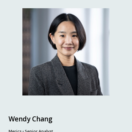
Wendy Chang
Merics • Senior Analyst