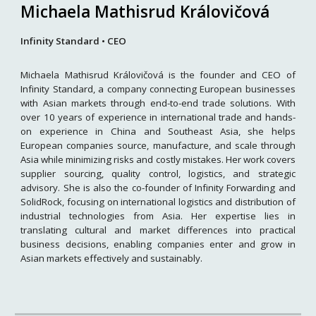
Michaela Mathisrud Královičová
Infinity Standard • CEO
Michaela Mathisrud Královičová is the founder and CEO of
Infinity Standard, a company connecting European businesses
with Asian markets through end-to-end trade solutions. With
over 10 years of experience in international trade and hands-
on experience in China and Southeast Asia, she helps
European companies source, manufacture, and scale through
Asia while minimizing risks and costly mistakes. Her work covers
supplier sourcing, quality control, logistics, and strategic
advisory. She is also the co-founder of Infinity Forwarding and
SolidRock, focusing on international logistics and distribution of
industrial technologies from Asia. Her expertise lies in
translating cultural and market differences into practical
business decisions, enabling companies enter and grow in
Asian markets effectively and sustainably.