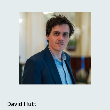
David Hutt