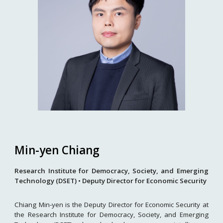
Min-yen Chiang
Research Institute for Democracy, Society, and Emerging
Technology (DSET) • Deputy Director for Economic Security
Chiang Min-yen is the Deputy Director for Economic Security at
the Research Institute for Democracy, Society, and Emerging