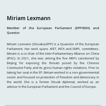
Miriam Lexmann
Member of the European Parliament (EPP/KDH) and
Questor
Miriam Lexmann (Slovakia/EPP) is a Quaestor of the European
Parliament. Her work spans AFET, INTA and EMPL committees.
Miriam is a co-chair of the Inter-Parliamentary Alliance on China
(IPAC). In 2021, she was among the five MEPs sanctioned by
Beijing for exposing the threats posed by the Chinese
Communist Party and its gross human rights violations. Prior to
taking her seat in the EP, Miriam worked in a non-governmental
sector and focused on protection of freedom and democracy in
the world. She is a former Slovak diplomat, worked as an
advisor in the European Parliament and the Council of Europe.