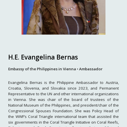
H.E. Evangelina Bernas
Embassy of the Philippines in Vienna • Ambassador
Evangelina Bernas is the Philippine Ambassador to Austria,
Croatia, Slovenia, and Slovakia since 2023, and Permanent
Representative to the UN and other international organizations
in Vienna. She was chair of the board of trustees of the
National Museum of the Philippines, and president/chair of the
Congressional Spouses Foundation. She was Policy Head of
the WWF’s Coral Triangle international team that assisted the
six governments in the Coral Triangle Initiative on Coral Reefs,