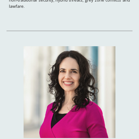
lawfare.