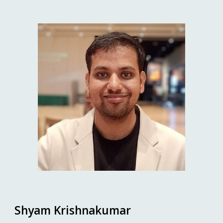
Shyam Krishnakumar