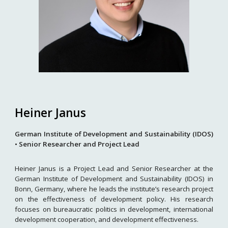
Heiner Janus
German Institute of Development and Sustainability (IDOS)
• Senior Researcher and Project Lead
Heiner Janus is a Project Lead and Senior Researcher at the
German Institute of Development and Sustainability (IDOS) in
Bonn, Germany, where he leads the institute’s research project
on the effectiveness of development policy. His research
focuses on bureaucratic politics in development, international
development cooperation, and development effectiveness.