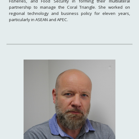
Fisheries, and Food Security in forming their multilateral
partnership to manage the Coral Triangle. She worked on
regional technology and business policy for eleven years,
particularly in ASEAN and APEC.