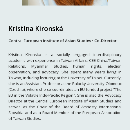
Kristína Kironská
Central European Institute of Asian Studies
•
Co-
Director
Kristina Kironska is a socially engaged interdisciplinary
academic with experience in Taiwan Affairs, CEE-China/Taiwan
Relations, Myanmar Studies, human rights, election
observation, and advocacy. She spent many years living in
Taiwan, including lecturing at the University of Taipei. Currently,
she is an Assistant Professor at the Palacky University Olomouc
(Czechia), where she co-coordinates an EU-funded project "The
EU in the Volatile Indo-Pacific Region". She is also the Advocacy
Director at the Central European Institute of Asian Studies and
serves as the Chair of the Board of Amnesty International
Slovakia and as a Board Member of the European Association
of Taiwan Studies.