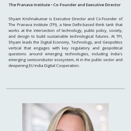
The Pranava Institute • Co-Founder and Executive Director
Shyam Krishnakumar is Executive Director and Co-Founder of
The Pranava Institute (TPI), a New Delhi-based think tank that
works at the intersection of technology, public policy, society,
and design to build sustainable technological futures. At TPI,
Shyam leads the Digital Economy, Technology, and Geopolitics
vertical that engages with key regulatory and geopolitical
questions around emerging technologies, including India's
emerging semiconductor ecosystem, AI in the public sector and
deepening EU India Digital Cooperation.