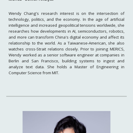
Wendy Chang's research interest is on the intersection of
technology, politics, and the economy. In the age of artificial
intelligence and increased geopolitical tensions worldwide, she
researches how developments in AI, semiconductors, robotics,
and more can transform China's digital economy and affect its
relationship to the world. As a Taiwanese-American, she also
watches cross-Strait relations closely. Prior to joining MERICS,
Wendy worked as a senior software engineer at companies in
Berlin and San Francisco, building systems to ingest and
analyze text data. She holds a Master of Engineering in
Computer Science from MIT.