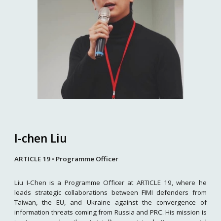
I-chen Liu
ARTICLE 19 • Programme Officer
Liu I-Chen is a Programme Officer at ARTICLE 19, where he
leads strategic collaborations between FIMI defenders from
Taiwan, the EU, and Ukraine against the convergence of
information threats coming from Russia and PRC. His mission is