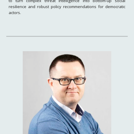
to turn complex threat intelligence into bottom-up social
resilience and robust policy recommendations for democratic
actors.