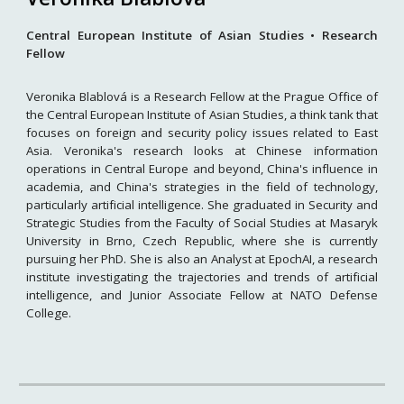
Central European Institute of Asian Studies • Research
Fellow
Veronika Blablová is a Research Fellow at the Prague Office of
the Central European Institute of Asian Studies, a think tank that
focuses on foreign and security policy issues related to East
Asia. Veronika's research looks at Chinese information
operations in Central Europe and beyond, China's influence in
academia, and China's strategies in the field of technology,
particularly artificial intelligence. She graduated in Security and
Strategic Studies from the Faculty of Social Studies at Masaryk
University in Brno, Czech Republic, where she is currently
pursuing her PhD. She is also an Analyst at EpochAI, a research
institute investigating the trajectories and trends of artificial
intelligence, and Junior Associate Fellow at NATO Defense
College.