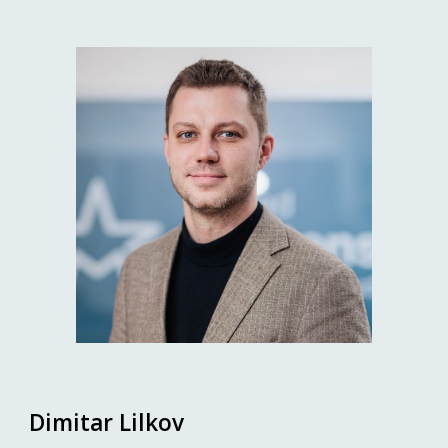
Dimitar Lilkov