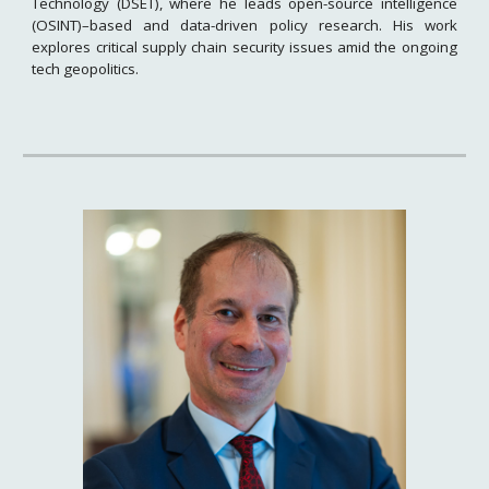
Technology (DSET), where he leads open-source intelligence
(OSINT)–based and data-driven policy research. His work
explores critical supply chain security issues amid the ongoing
tech geopolitics.