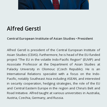
Alfred Gerstl
Central European Institute of Asian Studies
•
President
Alfred Gerstl is president of the Central European Institute of
Asian Studies (CEIAS). Furthermore, he is head of the EU-funded
project “The EU in the volatile Indo-Pacific Region” (EUVIP) and
Associate Professor at the Department of Asian Studies at
Palacky University in Olomouc (Czech Republic). He is an
International Relations specialist with a focus on the Indo-
Pacific, notably Southeast Asia including ASEAN, and interested
in security cooperation, hedging strategies, the role of the EU
and Central Eastern Europe in the region and China’s Belt and
Road Initiative. Alfred taught at various universities in Australia,
Austria, Czechia, Germany, and Russia.