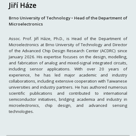
Jiří Háze
Brno University of Technology • Head of the Department of
Microelectronics
Assoc. Prof. Jiří Háze, Ph.D., is Head of the Department of
Microelectronics at Brno University of Technology and Director
of the Advanced Chip Design Research Center (ACDRC) since
January 2026. His expertise focuses on the design, modelling,
and fabrication of analog and mixed-signal integrated circuits,
including sensor applications. With over 20 years of
experience, he has led major academic and industry
collaborations, including extensive cooperation with Taiwanese
universities and industry partners. He has authored numerous
scientific publications and contributed to international
semiconductor initiatives, bridging academia and industry in
microelectronics, chip design, and advanced sensing
technologies.