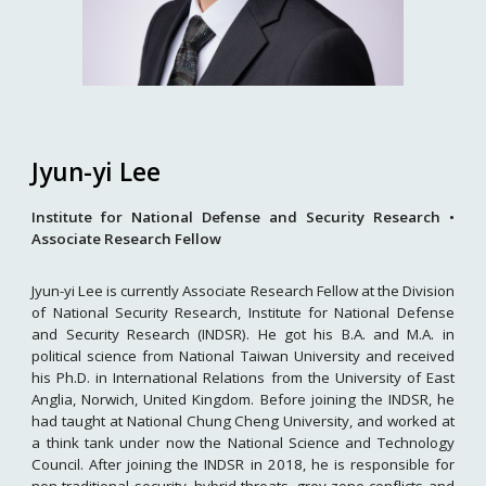
Jyun-yi Lee
Institute for National Defense and Security Research •
Associate Research Fellow
Jyun-yi Lee is currently Associate Research Fellow at the Division
of National Security Research, Institute for National Defense
and Security Research (INDSR). He got his B.A. and M.A. in
political science from National Taiwan University and received
his Ph.D. in International Relations from the University of East
Anglia, Norwich, United Kingdom. Before joining the INDSR, he
had taught at National Chung Cheng University, and worked at
a think tank under now the National Science and Technology
Council. After joining the INDSR in 2018, he is responsible for
non-traditional security, hybrid threats, grey zone conflicts and