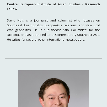
Central European Institute of Asian Studies
•
Research
Fellow
David Hutt is a journalist and columnist who focuses on
Southeast Asian politics, Europe-Asia relations, and New Cold
War geopolitics. He is “Southeast Asia Columnist” for the
Diplomat and associate editor at Contemporary Southeast Asia.
He writes for several other international newspapers.