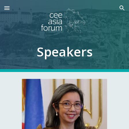
Skip to main content
Skip to navigation
Speakers