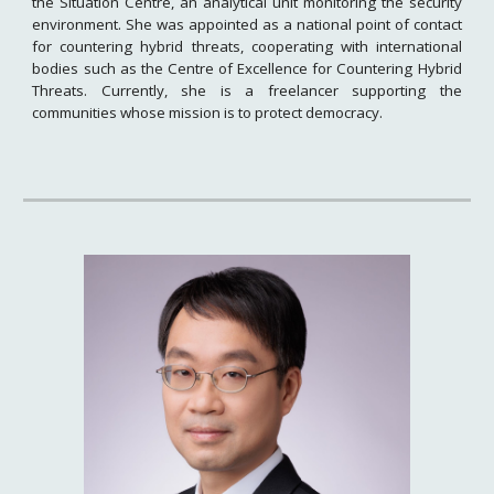
the Situation Centre, an analytical unit monitoring the security
environment. She was appointed as a national point of contact
for countering hybrid threats, cooperating with international
bodies such as the Centre of Excellence for Countering Hybrid
Threats. Currently, she is a freelancer supporting the
communities whose mission is to protect democracy.