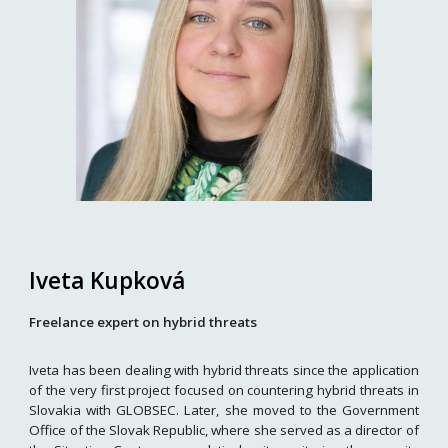
Iveta Kupková
Freelance expert on hybrid threats
Iveta has been dealing with hybrid threats since the application
of the very first project focused on countering hybrid threats in
Slovakia with GLOBSEC. Later, she moved to the Government
Office of the Slovak Republic, where she served as a director of