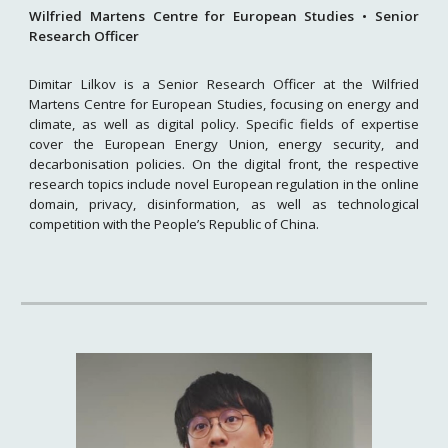
Wilfried Martens Centre for European Studies • Senior
Research Officer
Dimitar Lilkov is a Senior Research Officer at the Wilfried
Martens Centre for European Studies, focusing on energy and
climate, as well as digital policy. Specific fields of expertise
cover the European Energy Union, energy security, and
decarbonisation policies. On the digital front, the respective
research topics include novel European regulation in the online
domain, privacy, disinformation, as well as technological
competition with the People’s Republic of China.