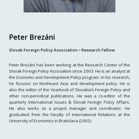
Peter Brezáni
Slovak Foreign Policy Association • Research Fellow
Peter Brezáni has been working at the Research Center of the
Slovak Foreign Policy Association since 2003. He is an analyst at
the Economic and Development Policy program. In his research,
he focuses on Northeast Asia and development policy. He is
also the editor of the Yearbook of Slovakia’s Foreign Policy and
other non-periodical publications. He was a co-editor of the
quarterly International Issues & Slovak Foreign Policy Affairs.
He also works as a project manager and coordinator. He
graduated from the Faculty of International Relations at the
University of Economics in Bratislava (2002).