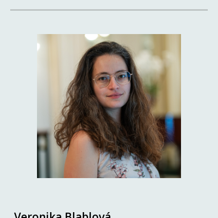
Veronika Blablová