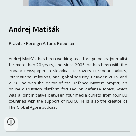
Andrej Matišák
Pravda
•
Foreign Affairs Reporter
Andrej Matišák has been working as a foreign policy journalist
for more than 20 years, and since 2006, he has been with the
Pravda newspaper in Slovakia. He covers European politics,
international relations, and global security. Between 2015 and
2016, he was the editor of the Defence Matters project, an
online discussion platform focused on defense topics, which
was a joint initiative between four media outlets from four EU
countries with the support of NATO. He is also the creator of
The Global Agora podcast.