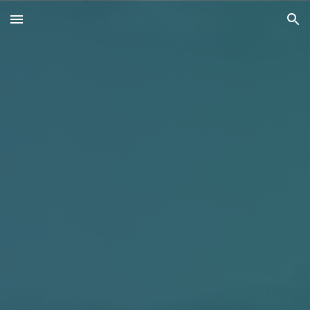
Skip to main content
Skip to navigation