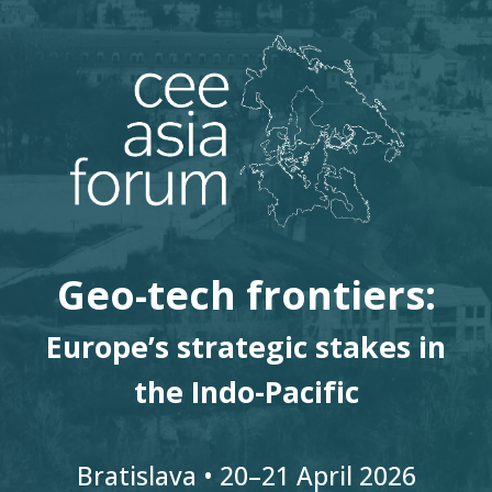
Geo-tech frontiers:
Europe’s strategic stakes in
the Indo-Pacific
Bratislava • 20
–
21
April 2026