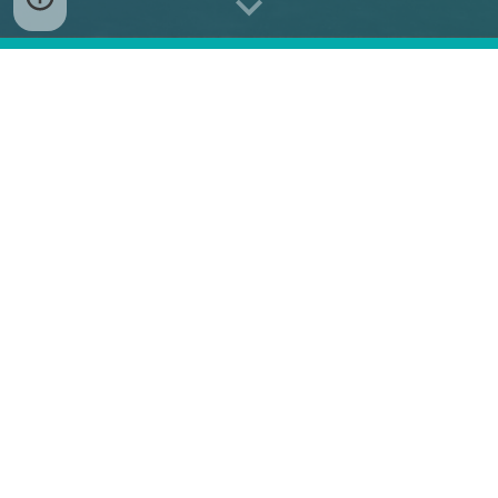
A
two-day conference
that brings
eight panels
,
each delving into topics critical
for
global security
and
stability
in the
Euro-
Atlantic
and
Indo-Pacific
regions.
Participation in this event is by invitation only.
Would you like to receive one?
Contact us at
ceeasia.forum@ceias.eu
.