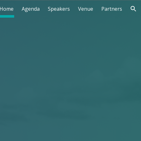
Home
Agenda
Speakers
Venue
Partners
ion