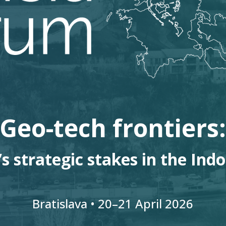
Geo-tech frontiers
s strategic stakes in the Indo
Bratislava • 20
–
21
April 2026