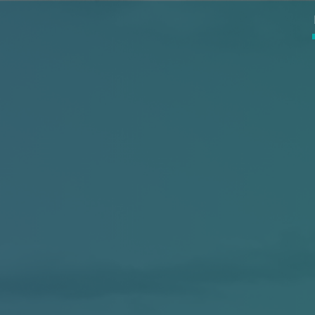
ip to main content
Skip to navigat