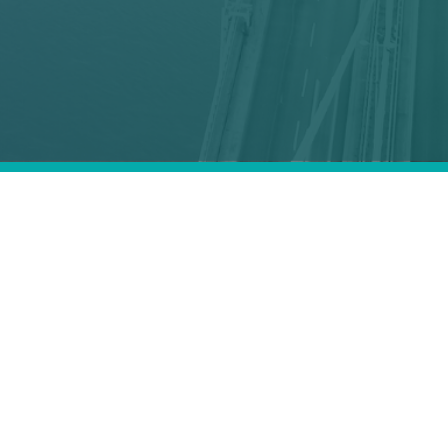
ics critical
ic
regions.
ceive one?