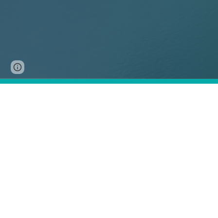
Page
Google Sites
Report abuse
updated
A
two-day
for
global
Participa