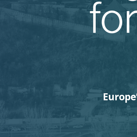
Europe’