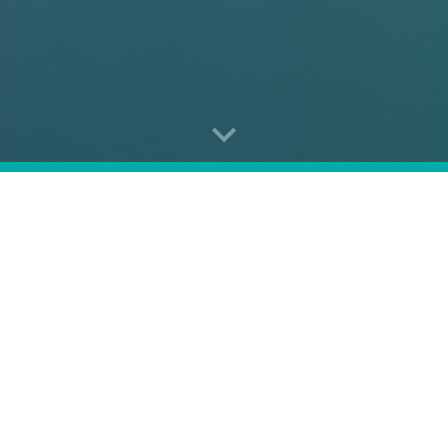
 conference
that brings
eight panels
, each delving into top
 security
and
stability
in the
Euro-Atlantic
and
Indo-Pacif
tion in this event is by invitation only. Would you like to re
Contact us at
ceeasia.forum@ceias.eu
.