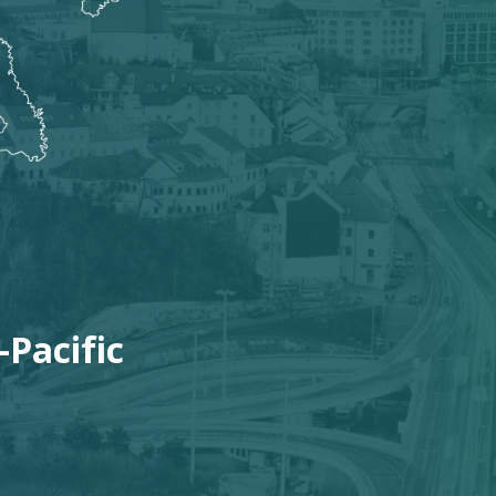
:
-Pacific